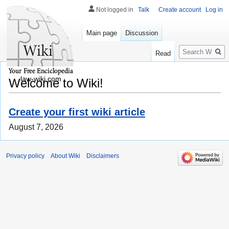
Not logged in
Talk
Create account
Log in
Main page
Discussion
Search
Read
law-wiki.com
Welcome to Wiki!
Create your first wiki article
August 7, 2026
Privacy policy
About Wiki
Disclaimers